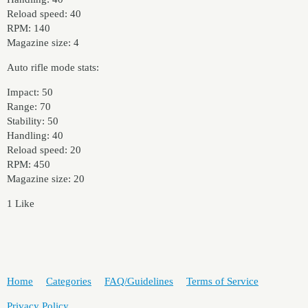
Reload speed: 40
RPM: 140
Magazine size: 4
Auto rifle mode stats:
Impact: 50
Range: 70
Stability: 50
Handling: 40
Reload speed: 20
RPM: 450
Magazine size: 20
1 Like
Home
Categories
FAQ/Guidelines
Terms of Service
Privacy Policy