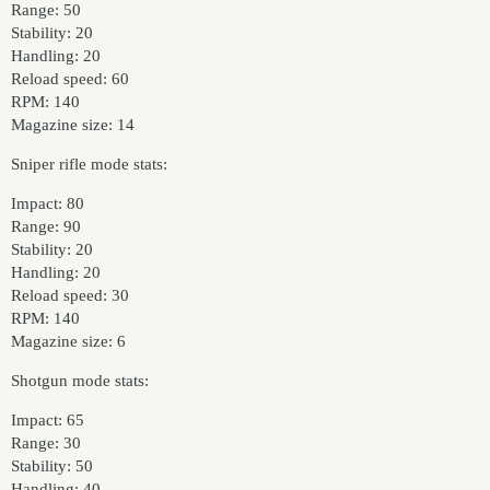
Range: 50
Stability: 20
Handling: 20
Reload speed: 60
RPM: 140
Magazine size: 14
Sniper rifle mode stats:
Impact: 80
Range: 90
Stability: 20
Handling: 20
Reload speed: 30
RPM: 140
Magazine size: 6
Shotgun mode stats:
Impact: 65
Range: 30
Stability: 50
Handling: 40