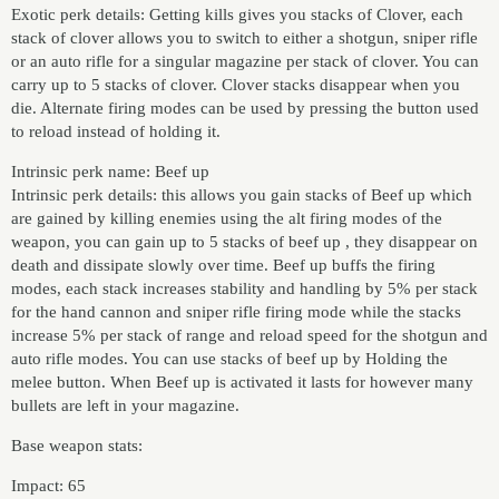
Exotic perk details: Getting kills gives you stacks of Clover, each
stack of clover allows you to switch to either a shotgun, sniper rifle
or an auto rifle for a singular magazine per stack of clover. You can
carry up to 5 stacks of clover. Clover stacks disappear when you
die. Alternate firing modes can be used by pressing the button used
to reload instead of holding it.
Intrinsic perk name: Beef up
Intrinsic perk details: this allows you gain stacks of Beef up which
are gained by killing enemies using the alt firing modes of the
weapon, you can gain up to 5 stacks of beef up , they disappear on
death and dissipate slowly over time. Beef up buffs the firing
modes, each stack increases stability and handling by 5% per stack
for the hand cannon and sniper rifle firing mode while the stacks
increase 5% per stack of range and reload speed for the shotgun and
auto rifle modes. You can use stacks of beef up by Holding the
melee button. When Beef up is activated it lasts for however many
bullets are left in your magazine.
Base weapon stats:
Impact: 65