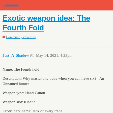
Commons
Exotic weapon idea: The
Fourth Fold
Community creations
Just_A_Shadow
#1
May 14, 2021, 4:23pm
Name: The Fourth Fold
Description: Why master one trade when you can have six? - An
Unnamed hunter
Weapon type: Hand Canon
Weapon slot: Kinetic
Exotic perk name: Jack of every trade