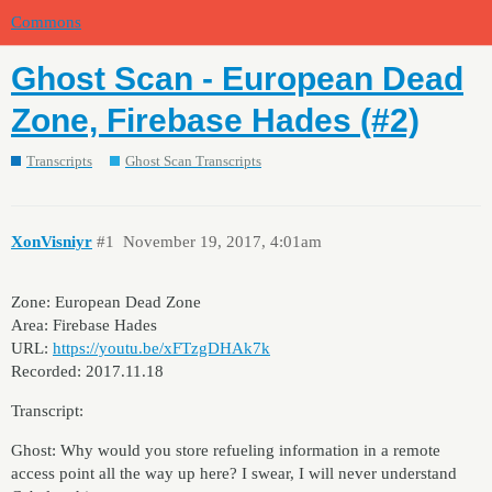
Commons
Ghost Scan - European Dead
Zone, Firebase Hades (#2)
Transcripts
Ghost Scan Transcripts
XonVisniyr
#1
November 19, 2017, 4:01am
Zone: European Dead Zone
Area: Firebase Hades
URL:
https://youtu.be/xFTzgDHAk7k
Recorded: 2017.11.18
Transcript:
Ghost: Why would you store refueling information in a remote
access point all the way up here? I swear, I will never understand