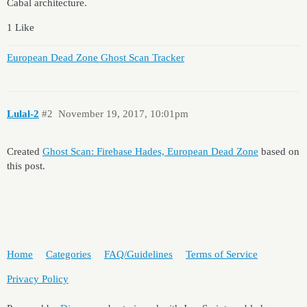
Cabal architecture.
1 Like
European Dead Zone Ghost Scan Tracker
Lulal-2
#2
November 19, 2017, 10:01pm
Created
Ghost Scan: Firebase Hades, European Dead Zone
based on
this post.
Home
Categories
FAQ/Guidelines
Terms of Service
Privacy Policy