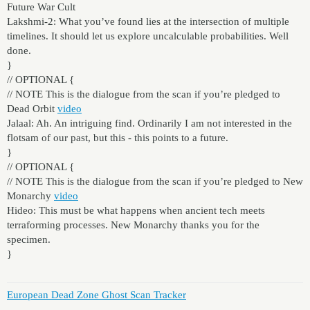
Future War Cult
Lakshmi-2: What you’ve found lies at the intersection of multiple
timelines. It should let us explore uncalculable probabilities. Well
done.
}
// OPTIONAL {
// NOTE This is the dialogue from the scan if you’re pledged to
Dead Orbit
video
Jalaal: Ah. An intriguing find. Ordinarily I am not interested in the
flotsam of our past, but this - this points to a future.
}
// OPTIONAL {
// NOTE This is the dialogue from the scan if you’re pledged to New
Monarchy
video
Hideo: This must be what happens when ancient tech meets
terraforming processes. New Monarchy thanks you for the
specimen.
}
European Dead Zone Ghost Scan Tracker