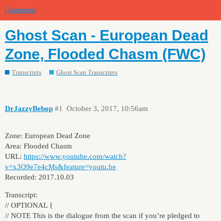
Commons
Ghost Scan - European Dead
Zone, Flooded Chasm (FWC)
Transcripts
Ghost Scan Transcripts
DrJazzyBebop
#1
October 3, 2017, 10:56am
Zone: European Dead Zone
Area: Flooded Chasm
URL:
https://www.youtube.com/watch?
v=x3O9e7e4cMs&feature=youtu.be
Recorded: 2017.10.03
Transcript:
// OPTIONAL {
// NOTE This is the dialogue from the scan if you’re pledged to