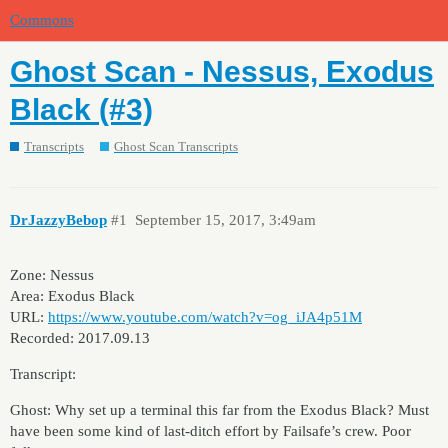
Commons
Ghost Scan - Nessus, Exodus
Black (#3)
Transcripts
Ghost Scan Transcripts
DrJazzyBebop
#1
September 15, 2017, 3:49am
Zone: Nessus
Area: Exodus Black
URL:
https://www.youtube.com/watch?v=og_iJA4p51M
Recorded: 2017.09.13
Transcript:
Ghost: Why set up a terminal this far from the Exodus Black? Must
have been some kind of last-ditch effort by Failsafe’s crew. Poor