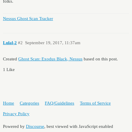
folks.
Nessus Ghost Scan Tracker
Lulal-2
#2
September 19, 2017, 11:37am
Created
Ghost Scan: Exodus Black, Nessus
based on this post.
1 Like
Home
Categories
FAQ/Guidelines
Terms of Service
Privacy Policy
Powered by
Discourse
, best viewed with JavaScript enabled