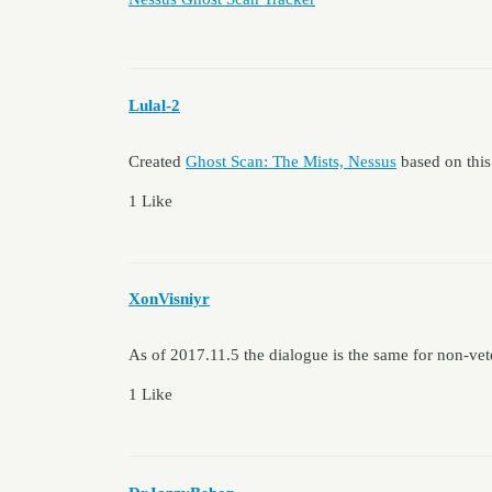
Lulal-2
Created
Ghost Scan: The Mists, Nessus
based on this
1 Like
XonVisniyr
As of 2017.11.5 the dialogue is the same for non-vet
1 Like