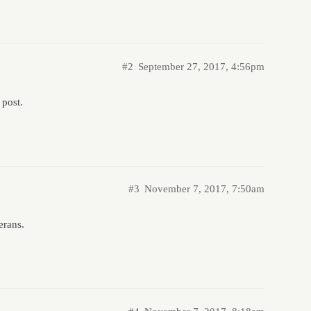
#2
September 27, 2017, 4:56pm
 post.
#3
November 7, 2017, 7:50am
erans.