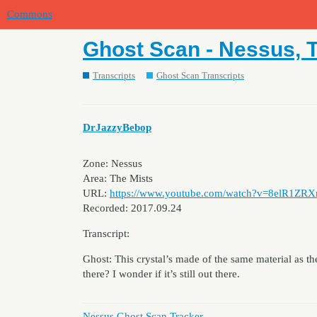
Commons
Ghost Scan - Nessus, T
Transcripts
Ghost Scan Transcripts
DrJazzyBebop
Zone: Nessus
Area: The Mists
URL:
https://www.youtube.com/watch?v=8elR1ZRX
Recorded: 2017.09.24
Transcript:
Ghost: This crystal’s made of the same material as 
there? I wonder if it’s still out there.
Nessus Ghost Scan Tracker