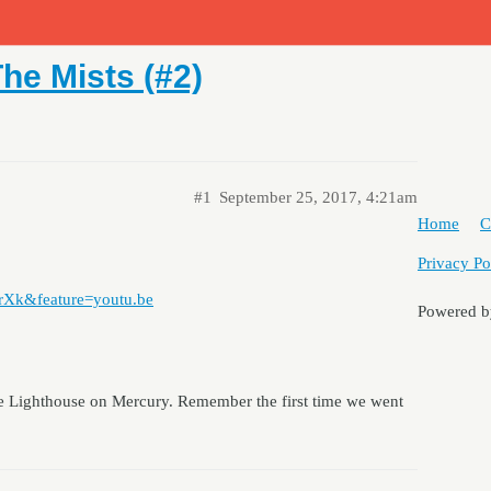
he Mists (#2)
#1
September 25, 2017, 4:21am
Home
C
Privacy Po
rXk&feature=youtu.be
Powered 
the Lighthouse on Mercury. Remember the first time we went