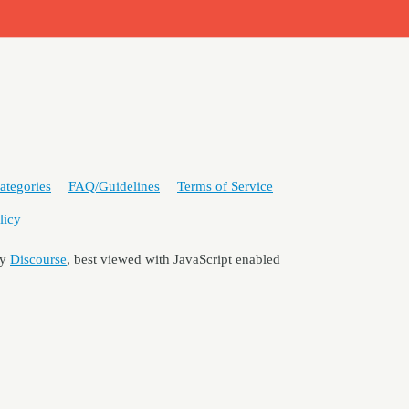
ategories
FAQ/Guidelines
Terms of Service
licy
by
Discourse
, best viewed with JavaScript enabled