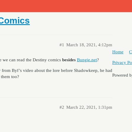
 Comics
#1
March 18, 2021, 4:12pm
Home
C
re we can read the Destiny comics
besides
Bungie.net
?
Privacy Po
 from Byf’s video about the lore before Shadowkeep, he had
Powered 
 them too?
#2
March 22, 2021, 1:31pm