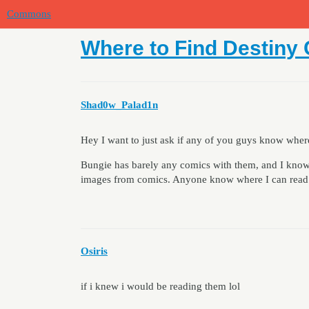
Commons
Where to Find Destiny
Shad0w_Palad1n
Hey I want to just ask if any of you guys know whe
Bungie has barely any comics with them, and I know
images from comics. Anyone know where I can read
Osiris
if i knew i would be reading them lol