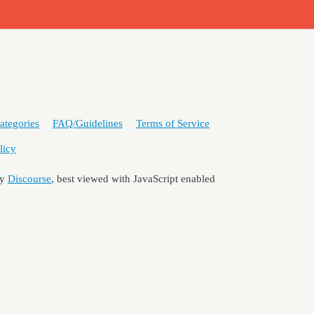
ategories
FAQ/Guidelines
Terms of Service
licy
by
Discourse
, best viewed with JavaScript enabled