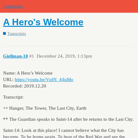
Commons
A Hero's Welcome
Transcripts
Giellman-10
#1
December 24, 2019, 1:13pm
Name: A Hero’s Welcome
URL:
https://youtu.be/VqfN_4jIuMo
Recorded: 2019.12.20
Transcript:
++ Hanger, The Tower, The Last City, Earth
** The Guardian speaks to Saint-14 after he returns to the Last City.
Saint-14: Look at this place! I cannot believe what the City has
become. To be home again. To hear of the Red War and see the