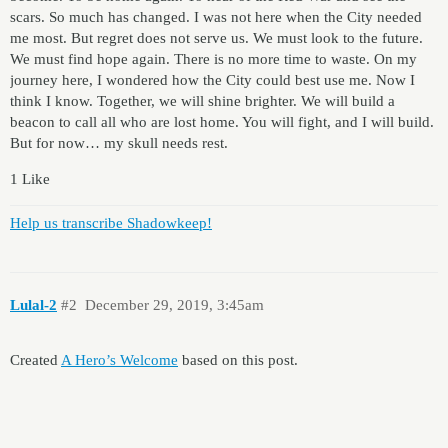
scars. So much has changed. I was not here when the City needed
me most. But regret does not serve us. We must look to the future.
We must find hope again. There is no more time to waste. On my
journey here, I wondered how the City could best use me. Now I
think I know. Together, we will shine brighter. We will build a
beacon to call all who are lost home. You will fight, and I will build.
But for now… my skull needs rest.
1 Like
Help us transcribe Shadowkeep!
Lulal-2
#2
December 29, 2019, 3:45am
Created
A Hero’s Welcome
based on this post.