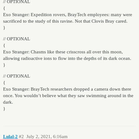
// OPTIONAL
{
Exo Stranger: Expedition rovers, BrayTech employees: many were
sacrificed to the study of this ravine. Not that Clovis Bray cared.
}
// OPTIONAL
{
Exo Stranger: Chasms like these crisscross all over this moon,
allowing radioactive ions to flow into the depths of its dark ocean.
}
// OPTIONAL
{
Exo Stranger: BrayTech researchers dropped a camera down there
once. You wouldn’t believe what they saw swimming around in the
dark.
}
Lulal-2
#2
July 2, 2021, 6:16am