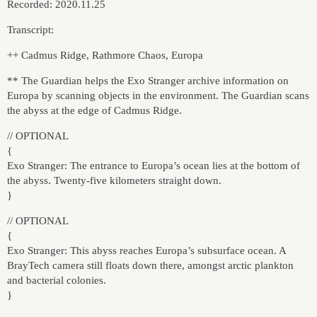
Recorded: 2020.11.25
Transcript:
++ Cadmus Ridge, Rathmore Chaos, Europa
** The Guardian helps the Exo Stranger archive information on
Europa by scanning objects in the environment. The Guardian scans
the abyss at the edge of Cadmus Ridge.
// OPTIONAL
{
Exo Stranger: The entrance to Europa’s ocean lies at the bottom of
the abyss. Twenty-five kilometers straight down.
}
// OPTIONAL
{
Exo Stranger: This abyss reaches Europa’s subsurface ocean. A
BrayTech camera still floats down there, amongst arctic plankton
and bacterial colonies.
}