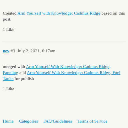
Created
Arm Yourself with Knowledge: Cadmus Ridge
based on this
post.
1 Like
nev
#3
July 2, 2021, 6:17am
merged with
Arm Yourself With Knowledge: Cadmus Ridge,
Paneling
and
Arm Yourself With Knowledge: Cadmus Ridge, Fuel
Tanks
for publish
1 Like
Home
Categories
FAQ/Guidelines
Terms of Service