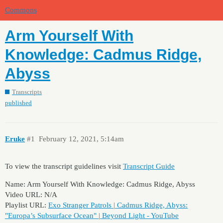
Commons
Arm Yourself With
Knowledge: Cadmus Ridge,
Abyss
Transcripts
published
Eruke
#1
February 12, 2021, 5:14am
To view the transcript guidelines visit
Transcript Guide
Name: Arm Yourself With Knowledge: Cadmus Ridge, Abyss
Video URL: N/A
Playlist URL:
Exo Stranger Patrols | Cadmus Ridge, Abyss:
"Europa’s Subsurface Ocean" | Beyond Light - YouTube