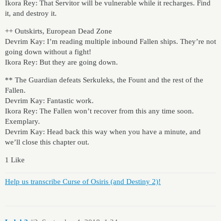
Ikora Rey: That Servitor will be vulnerable while it recharges. Find
it, and destroy it.
++ Outskirts, European Dead Zone
Devrim Kay: I’m reading multiple inbound Fallen ships. They’re not
going down without a fight!
Ikora Rey: But they are going down.
** The Guardian defeats Serkuleks, the Fount and the rest of the
Fallen.
Devrim Kay: Fantastic work.
Ikora Rey: The Fallen won’t recover from this any time soon.
Exemplary.
Devrim Kay: Head back this way when you have a minute, and
we’ll close this chapter out.
1 Like
Help us transcribe Curse of Osiris (and Destiny 2)!