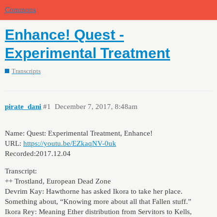
Commons
Enhance! Quest -
Experimental Treatment
Transcripts
pirate_dani
#1
December 7, 2017, 8:48am
Name: Quest: Experimental Treatment, Enhance!
URL:
https://youtu.be/EZkaqNV-0uk
Recorded:2017.12.04
Transcript:
++ Trostland, European Dead Zone
Devrim Kay: Hawthorne has asked Ikora to take her place.
Something about, “Knowing more about all that Fallen stuff.”
Ikora Rey: Meaning Ether distribution from Servitors to Kells,