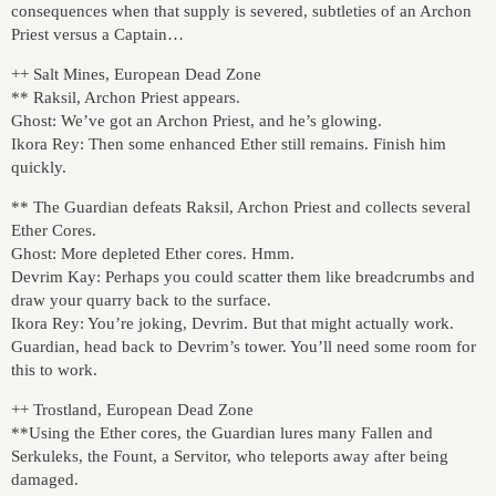
consequences when that supply is severed, subtleties of an Archon
Priest versus a Captain…
++ Salt Mines, European Dead Zone
** Raksil, Archon Priest appears.
Ghost: We’ve got an Archon Priest, and he’s glowing.
Ikora Rey: Then some enhanced Ether still remains. Finish him
quickly.
** The Guardian defeats Raksil, Archon Priest and collects several
Ether Cores.
Ghost: More depleted Ether cores. Hmm.
Devrim Kay: Perhaps you could scatter them like breadcrumbs and
draw your quarry back to the surface.
Ikora Rey: You’re joking, Devrim. But that might actually work.
Guardian, head back to Devrim’s tower. You’ll need some room for
this to work.
++ Trostland, European Dead Zone
**Using the Ether cores, the Guardian lures many Fallen and
Serkuleks, the Fount, a Servitor, who teleports away after being
damaged.