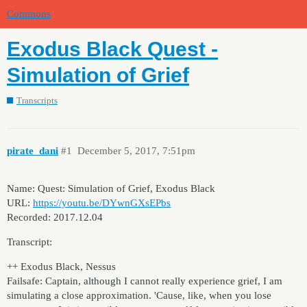
Commons
Exodus Black Quest -
Simulation of Grief
Transcripts
pirate_dani
#1
December 5, 2017, 7:51pm
Name: Quest: Simulation of Grief, Exodus Black
URL:
https://youtu.be/DYwnGXsEPbs
Recorded: 2017.12.04
Transcript:
++ Exodus Black, Nessus
Failsafe: Captain, although I cannot really experience grief, I am
simulating a close approximation. 'Cause, like, when you lose