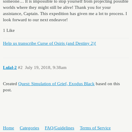
someone… It is impossible to stop yourself from projecting possible
worlds where they might still be alive! Thank you for your
assistance, Captain. This expedition has given me a lot to process. I
look forward to our next endeavor!
1 Like
Help us transcribe Curse of Osiris (and Destiny 2)!
Lulal-2
#2
July 19, 2018, 9:38am
Created
Quest: Simulation of Grief, Exodus Black
based on this
post.
Home
Categories
FAQ/Guidelines
Terms of Service