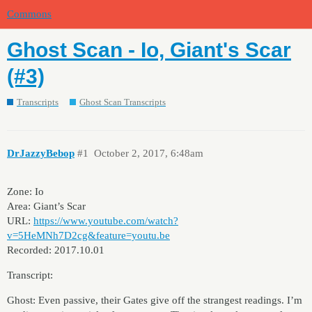
Commons
Ghost Scan - Io, Giant's Scar
(#3)
Transcripts
Ghost Scan Transcripts
DrJazzyBebop
#1
October 2, 2017, 6:48am
Zone: Io
Area: Giant’s Scar
URL:
https://www.youtube.com/watch?
v=5HeMNh7D2cg&feature=youtu.be
Recorded: 2017.10.01
Transcript:
Ghost: Even passive, their Gates give off the strangest readings. I’m