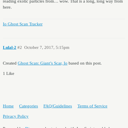
reading exotic particles from… wow. That is a long, long way from
here.
Io Ghost Scan Tracker
Lulal-2
#2
October 7, 2017, 5:15pm
Created
Ghost Scan: Giant’s Scar, Io
based on this post.
1 Like
Home
Categories
FAQ/Guidelines
Terms of Service
Privacy Policy