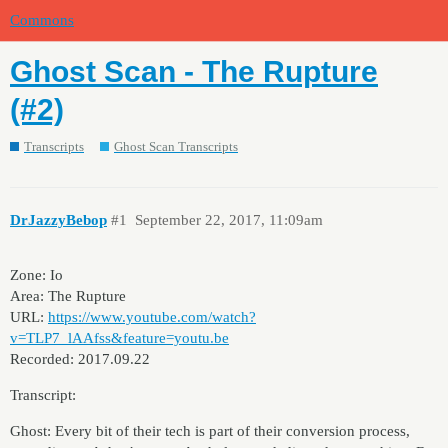
Commons
Ghost Scan - The Rupture
(#2)
Transcripts
Ghost Scan Transcripts
DrJazzyBebop
#1
September 22, 2017, 11:09am
Zone: Io
Area: The Rupture
URL:
https://www.youtube.com/watch?
v=TLP7_lAAfss&feature=youtu.be
Recorded: 2017.09.22
Transcript:
Ghost: Every bit of their tech is part of their conversion process,