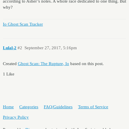
according to Asher’s notes. A whole race dedicated to one thing. But
why?
Io Ghost Scan Tracker
Lulal-2
#2
September 27, 2017, 5:16pm
Created
Ghost Scan: The Rupture, Io
based on this post.
1 Like
Home
Categories
FAQ/Guidelines
Terms of Service
Privacy Policy