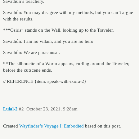
Savathûn’s treachery.
Savathûn: You may disagree with my methods, but you can’t argue
with the results.
**“Osiris” stands on the Wall, looking up to the Traveler.
Savathûn: I am no villain, and you are no hero.
Savathûn: We are paracausal.
**The silhouette of a Worm appears, curling around the Traveler,
before the cutscene ends.
// REFERENCE {item: speak-with-ikora-2}
Lulal-2
#2
October 23, 2021, 9:28am
Created
Wayfinder’s Voyage I: Embodied
based on this post.