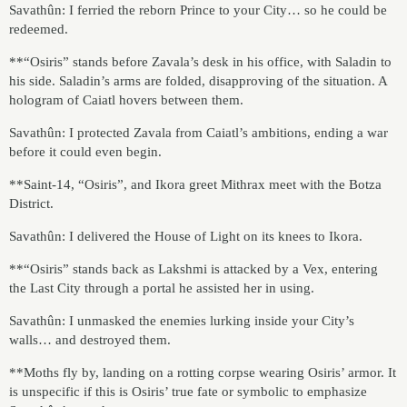
Savathûn: I ferried the reborn Prince to your City… so he could be
redeemed.
**“Osiris” stands before Zavala’s desk in his office, with Saladin to
his side. Saladin’s arms are folded, disapproving of the situation. A
hologram of Caiatl hovers between them.
Savathûn: I protected Zavala from Caiatl’s ambitions, ending a war
before it could even begin.
**Saint-14, “Osiris”, and Ikora greet Mithrax meet with the Botza
District.
Savathûn: I delivered the House of Light on its knees to Ikora.
**“Osiris” stands back as Lakshmi is attacked by a Vex, entering
the Last City through a portal he assisted her in using.
Savathûn: I unmasked the enemies lurking inside your City’s
walls… and destroyed them.
**Moths fly by, landing on a rotting corpse wearing Osiris’ armor. It
is unspecific if this is Osiris’ true fate or symbolic to emphasize