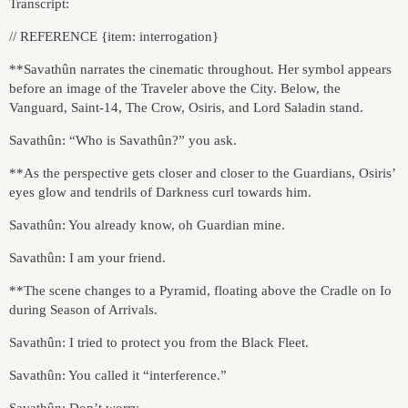
Transcript:
// REFERENCE {item: interrogation}
**Savathûn narrates the cinematic throughout. Her symbol appears
before an image of the Traveler above the City. Below, the
Vanguard, Saint-14, The Crow, Osiris, and Lord Saladin stand.
Savathûn: “Who is Savathûn?” you ask.
**As the perspective gets closer and closer to the Guardians, Osiris’
eyes glow and tendrils of Darkness curl towards him.
Savathûn: You already know, oh Guardian mine.
Savathûn: I am your friend.
**The scene changes to a Pyramid, floating above the Cradle on Io
during Season of Arrivals.
Savathûn: I tried to protect you from the Black Fleet.
Savathûn: You called it “interference.”
Savathûn: Don’t worry…