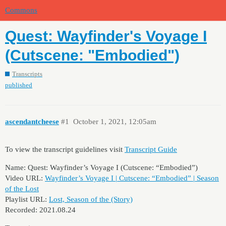
Commons
Quest: Wayfinder's Voyage I
(Cutscene: "Embodied")
Transcripts
published
ascendantcheese
#1
October 1, 2021, 12:05am
To view the transcript guidelines visit
Transcript Guide
Name: Quest: Wayfinder’s Voyage I (Cutscene: “Embodied”)
Video URL:
Wayfinder’s Voyage I | Cutscene: “Embodied” | Season
of the Lost
Playlist URL:
Lost, Season of the (Story)
Recorded: 2021.08.24