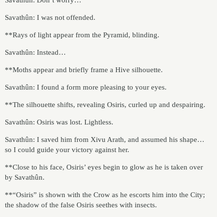
Savathûn: I was not offended.
**Rays of light appear from the Pyramid, blinding.
Savathûn: Instead…
**Moths appear and briefly frame a Hive silhouette.
Savathûn: I found a form more pleasing to your eyes.
**The silhouette shifts, revealing Osiris, curled up and despairing.
Savathûn: Osiris was lost. Lightless.
Savathûn: I saved him from Xivu Arath, and assumed his shape…
so I could guide your victory against her.
**Close to his face, Osiris’ eyes begin to glow as he is taken over
by Savathûn.
**“Osiris” is shown with the Crow as he escorts him into the City;
the shadow of the false Osiris seethes with insects.