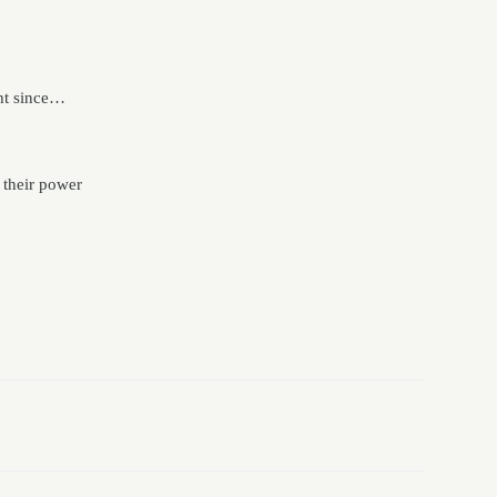
ght since…
 their power