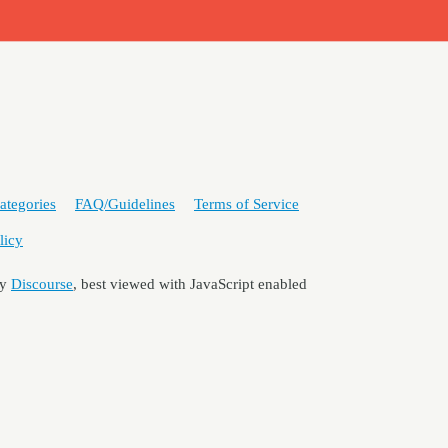
ategories
FAQ/Guidelines
Terms of Service
licy
by
Discourse
, best viewed with JavaScript enabled