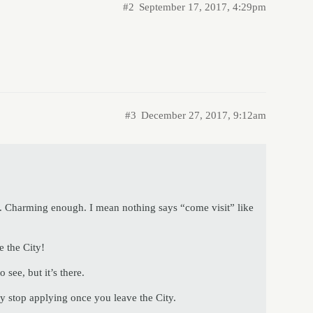
#2
September 17, 2017, 4:29pm
#3
December 27, 2017, 9:12am
. Charming enough. I mean nothing says “come visit” like
 the City!
 see, but it’s there.
ey stop applying once you leave the City.