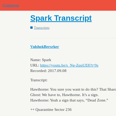
Commons
Spark Transcript
Transcripts
VulshokBersrker
Name: Spark
URL:
https://youtu.be/s_Ng-ZqqUE8?t=9s
Recorded: 2017.09.08
Transcript:
Hawthorne: You sure you want to do this? That Shard 
Ghost: We have to, Hawthorne. It’s a sign.
Hawthorne: Yeah a sign that says, “Dead Zone.”
++ Quarantine Sector 236