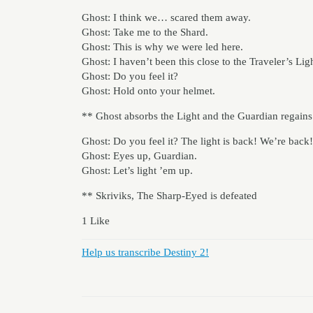
Ghost: I think we… scared them away.
Ghost: Take me to the Shard.
Ghost: This is why we were led here.
Ghost: I haven’t been this close to the Traveler’s Li
Ghost: Do you feel it?
Ghost: Hold onto your helmet.
** Ghost absorbs the Light and the Guardian regains
Ghost: Do you feel it? The light is back! We’re back!
Ghost: Eyes up, Guardian.
Ghost: Let’s light ’em up.
** Skriviks, The Sharp-Eyed is defeated
1 Like
Help us transcribe Destiny 2!