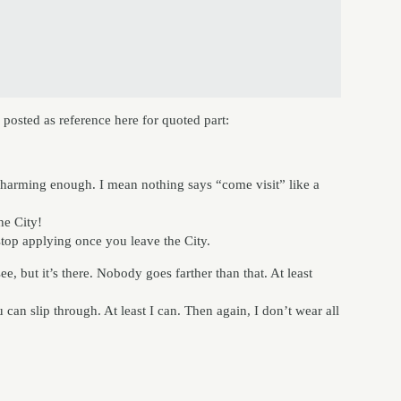
 posted as reference here for quoted part:
harming enough. I mean nothing says “come visit” like a
he City!
stop applying once you leave the City.
e, but it’s there. Nobody goes farther than that. At least
 can slip through. At least I can. Then again, I don’t wear all