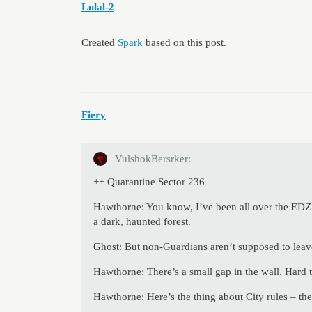
Lulal-2
Created
Spark
based on this post.
Fiery
VulshokBersrker:
++ Quarantine Sector 236
Hawthorne: You know, I’ve been all over the EDZ
a dark, haunted forest.
Ghost: But non-Guardians aren’t supposed to leave
Hawthorne: There’s a small gap in the wall. Hard to
Hawthorne: Here’s the thing about City rules – th