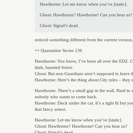
Hawthorne: Let me know when you’ve [static].
Ghost: Hawthorne? Hawthorne! Can you hear us?
Ghost: Signal’s dead.
noticed something different from the current version,
++ Quarantine Sector 236
Hawthorne: You know, I’ve been all over the EDZ. C
dark, haunted forest.
Ghost: But non-Guardians aren’t supposed to leave t
Hawthorne: Here’s the thing about City rules – they 
Hawthorne: There’s a small gap in the wall. Hard to se
nobody who wants to come back.
Hawthorne: Duck under the car. It’s a tight fit but you
that fancy armor.
Hawthorne: Let me know when you’ve [static].
Ghost: Hawthorne? Hawthorne! Can you hear us?
Ghost: Signal’s dead.