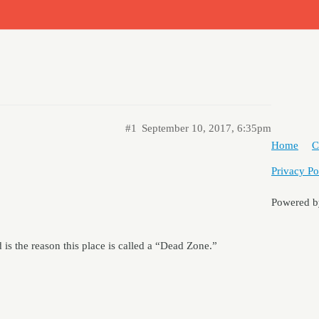
#1
September 10, 2017, 6:35pm
Home
C
Privacy Po
Powered 
is the reason this place is called a “Dead Zone.”