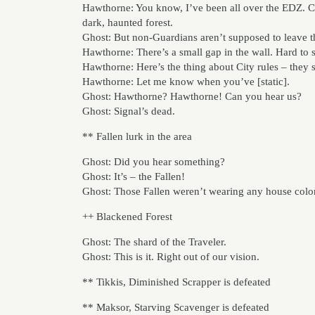
Hawthorne: You know, I’ve been all over the EDZ. C
dark, haunted forest.
Ghost: But non-Guardians aren’t supposed to leave t
Hawthorne: There’s a small gap in the wall. Hard to se
Hawthorne: Here’s the thing about City rules – they 
Hawthorne: Let me know when you’ve [static].
Ghost: Hawthorne? Hawthorne! Can you hear us?
Ghost: Signal’s dead.
** Fallen lurk in the area
Ghost: Did you hear something?
Ghost: It’s – the Fallen!
Ghost: Those Fallen weren’t wearing any house colo
++ Blackened Forest
Ghost: The shard of the Traveler.
Ghost: This is it. Right out of our vision.
** Tikkis, Diminished Scrapper is defeated
** Maksor, Starving Scavenger is defeated