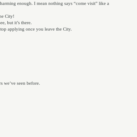
harming enough. I mean nothing says “come visit” like a
he City!
e, but it’s there.
stop applying once you leave the City.
rs we’ve seen before.