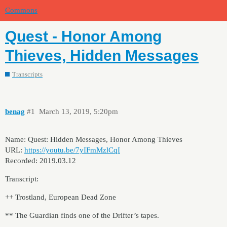
Commons
Quest - Honor Among
Thieves, Hidden Messages
Transcripts
benag
#1
March 13, 2019, 5:20pm
Name: Quest: Hidden Messages, Honor Among Thieves
URL:
https://youtu.be/7yIFmMzlCqI
Recorded: 2019.03.12
Transcript:
++ Trostland, European Dead Zone
** The Guardian finds one of the Drifter’s tapes.