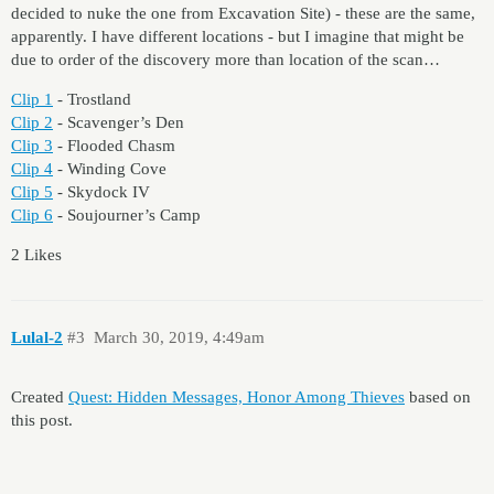
decided to nuke the one from Excavation Site) - these are the same,
apparently. I have different locations - but I imagine that might be
due to order of the discovery more than location of the scan…
Clip 1
- Trostland
Clip 2
- Scavenger’s Den
Clip 3
- Flooded Chasm
Clip 4
- Winding Cove
Clip 5
- Skydock IV
Clip 6
- Soujourner’s Camp
2 Likes
Lulal-2
#3
March 30, 2019, 4:49am
Created
Quest: Hidden Messages, Honor Among Thieves
based on
this post.