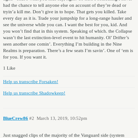
had the chance to tell anyone else on account of they’re dead or
tryin’a kill me. Don’t give in to hope. That gets you killed. Take
every day as it is. Trade your jumpship for a long-range hauler and
see the universe while you can. I want the best for you, kid. And
you won’t find that in this system. Speaking of which. the Collapse
wasn’t the last extinction-level event to hit humanity. Ol’ Drifter’s
seen another one comin’. Everything I’m building in the Nine
Realms is preparation. There’s a few seats I’m savin’. One of ‘em is
for you. If you want it.
1 Like
Help us transcribe Forsaken!
Help us transcribe Shadowkeep!
BlueCrew86
#2
March 13, 2019, 10:52pm
Just snagged clips of the majority of the Vanguard side (system