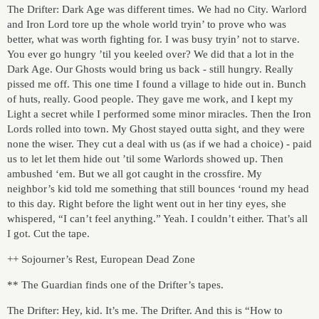
The Drifter: Dark Age was different times. We had no City. Warlord
and Iron Lord tore up the whole world tryin’ to prove who was
better, what was worth fighting for. I was busy tryin’ not to starve.
You ever go hungry ’til you keeled over? We did that a lot in the
Dark Age. Our Ghosts would bring us back - still hungry. Really
pissed me off. This one time I found a village to hide out in. Bunch
of huts, really. Good people. They gave me work, and I kept my
Light a secret while I performed some minor miracles. Then the Iron
Lords rolled into town. My Ghost stayed outta sight, and they were
none the wiser. They cut a deal with us (as if we had a choice) - paid
us to let let them hide out ’til some Warlords showed up. Then
ambushed ‘em. But we all got caught in the crossfire. My
neighbor’s kid told me something that still bounces ‘round my head
to this day. Right before the light went out in her tiny eyes, she
whispered, “I can’t feel anything.” Yeah. I couldn’t either. That’s all
I got. Cut the tape.
++ Sojourner’s Rest, European Dead Zone
** The Guardian finds one of the Drifter’s tapes.
The Drifter: Hey, kid. It’s me. The Drifter. And this is “How to