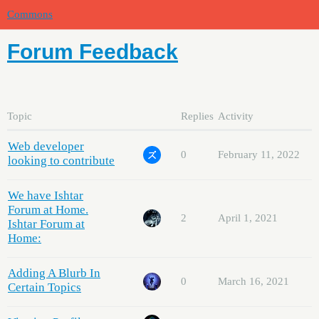
Commons
Forum Feedback
Topic
Replies
Activity
Web developer
0
February 11, 2022
looking to contribute
We have Ishtar
Forum at Home.
2
April 1, 2021
Ishtar Forum at
Home:
Adding A Blurb In
0
March 16, 2021
Certain Topics