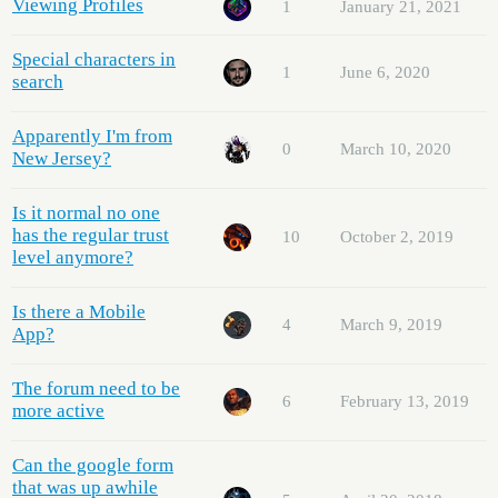
Viewing Profiles
1
January 21, 2021
Special characters in
1
June 6, 2020
search
Apparently I'm from
0
March 10, 2020
New Jersey?
Is it normal no one
has the regular trust
10
October 2, 2019
level anymore?
Is there a Mobile
4
March 9, 2019
App?
The forum need to be
6
February 13, 2019
more active
Can the google form
that was up awhile