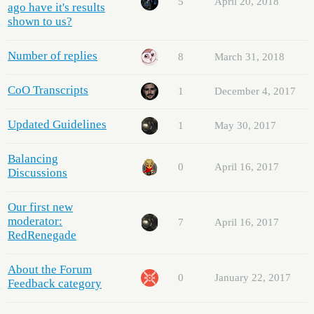
5
April 20, 2018
ago have it's results
shown to us?
Number of replies
8
March 31, 2018
CoO Transcripts
1
December 4, 2017
Updated Guidelines
1
May 30, 2017
Balancing
0
April 16, 2017
Discussions
Our first new
moderator:
7
April 16, 2017
RedRenegade
About the Forum
0
January 22, 2017
Feedback category