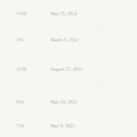
1330
May 25, 2022
701
March 7, 2022
1239
August 27, 2021
936
May 24, 2021
710
May 9, 2021