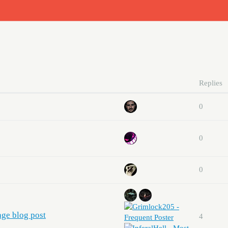
Replies
0
0
0
age blog post
4