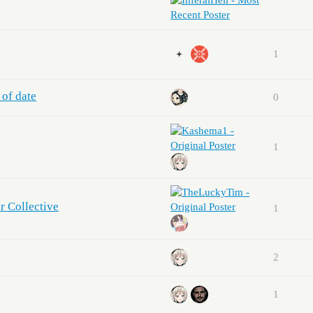
1
 of date
0
1
r Collective
1
2
1