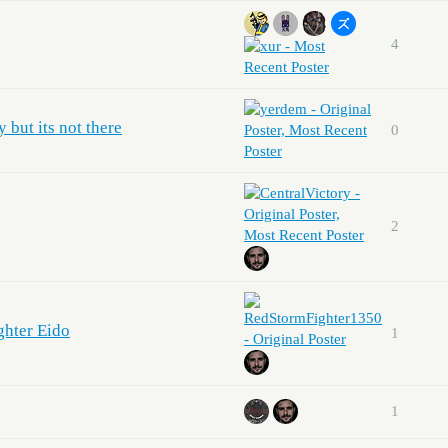
4
y but its not there
0
2
ghter Eido
1
1