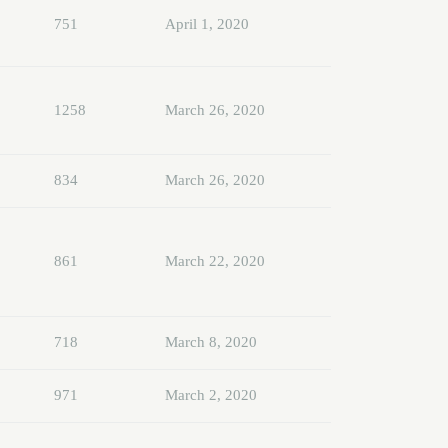
751
April 1, 2020
1258
March 26, 2020
834
March 26, 2020
861
March 22, 2020
718
March 8, 2020
971
March 2, 2020