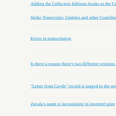
Adding the Collectors Editions books to the Co
Strike Transcripts: Updates and other Contribu
Errors in transcription
Is there a reason there's two different versio
"Letter from Cayde" record is tagged to the wr
Zavala's name is inconsistent in inverted spire