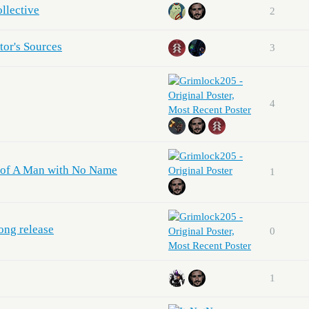
llective
2
tor's Sources
3
4
ns of A Man with No Name
1
ong release
0
1