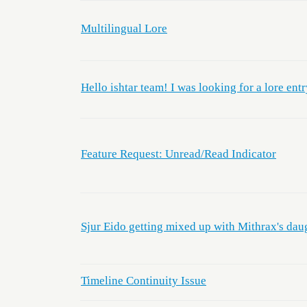
Multilingual Lore
Hello ishtar team! I was looking for a lore entr
Feature Request: Unread/Read Indicator
Sjur Eido getting mixed up with Mithrax's dau
Timeline Continuity Issue