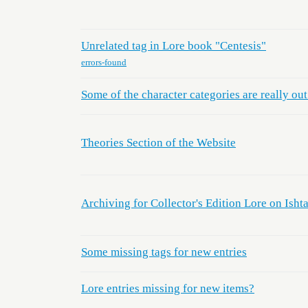
Unrelated tag in Lore book "Centesis"
errors-found
Some of the character categories are really out
Theories Section of the Website
Archiving for Collector's Edition Lore on Ishta
Some missing tags for new entries
Lore entries missing for new items?