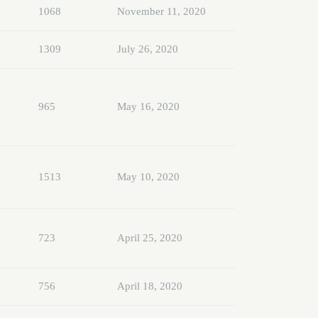
1068
November 11, 2020
1309
July 26, 2020
965
May 16, 2020
1513
May 10, 2020
723
April 25, 2020
756
April 18, 2020