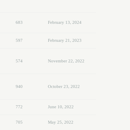
683
February 13, 2024
597
February 21, 2023
574
November 22, 2022
940
October 23, 2022
772
June 10, 2022
705
May 25, 2022