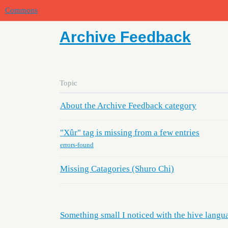
Commons
Archive Feedback
Topic
About the Archive Feedback category
"Xûr" tag is missing from a few entries
errors-found
Missing Catagories (Shuro Chi)
Something small I noticed with the hive langu