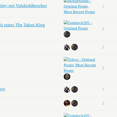
tiny not VulshokBersrker
1
 it states The Taken King
3
2
2
ory
1
2