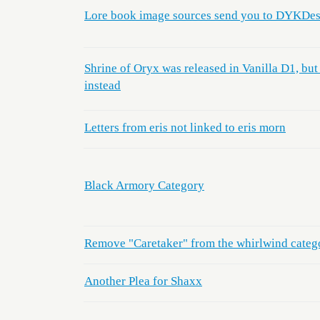
Lore book image sources send you to DYKDes
Shrine of Oryx was released in Vanilla D1, but
instead
Letters from eris not linked to eris morn
Black Armory Category
Remove "Caretaker" from the whirlwind categ
Another Plea for Shaxx