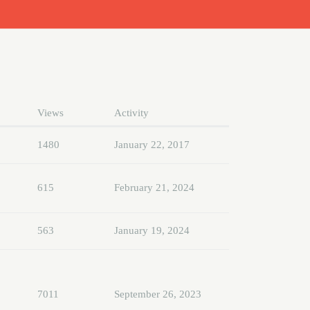
Views
Activity
1480
January 22, 2017
615
February 21, 2024
563
January 19, 2024
7011
September 26, 2023