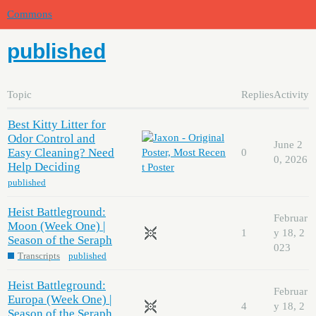
Commons
published
Topic
Replies
Activity
Best Kitty Litter for
Odor Control and
June 2
Easy Cleaning? Need
0
0, 2026
Help Deciding
published
Heist Battleground:
Februar
Moon (Week One) |
1
y 18, 2
Season of the Seraph
023
Transcripts
published
Heist Battleground:
Februar
Europa (Week One) |
4
y 18, 2
Season of the Seraph