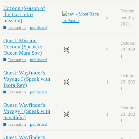
Cocoon (Season of
Novem
the Lost intro
2
ber 25,
mission)
2021
Transcripts
published
Quest: Mission
October
Cocoon (Speak to
2
23, 202
Queen Mara Sov)
1
Transcripts
published
Quest: Wayfinder's
October
Voyage I (Speak with
1
23, 202
Ikora Rey)
1
Transcripts
published
Quest: Wayfinder's
October
Voyage I (Speak with
1
23, 202
Savathûn)
1
Transcripts
published
Quest: Wayfinder's