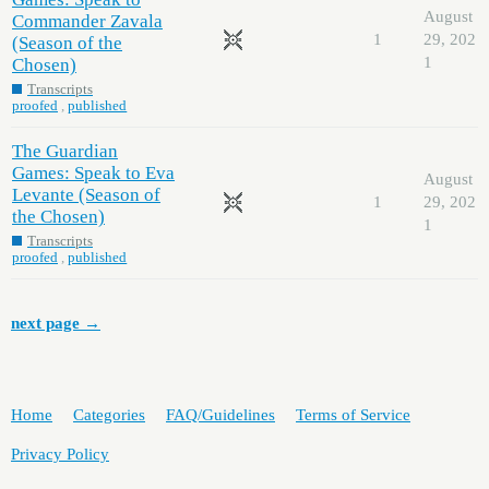
August
Commander Zavala
1
29, 202
(Season of the
1
Chosen)
Transcripts
proofed
,
published
The Guardian
Games: Speak to Eva
August
Levante (Season of
1
29, 202
the Chosen)
1
Transcripts
proofed
,
published
next page →
Home
Categories
FAQ/Guidelines
Terms of Service
Privacy Policy