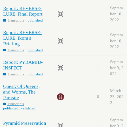
Report: REVERSE-
Septem
LURE, Final Report
1
ber 10,
2022
Transcripts
published
Report: REVERSE-
Septem
LURE, Ikora's
1
ber 10,
Briefing
2022
Transcripts
published
Report: PYRAMID-
Septem
INSPECT
1
ber 9, 2
022
Transcripts
published
Quest: Of Queens,
March
and Worms, The
0
23, 202
Parasite
2
Transcripts
published
,
validated
Septem
Pyramid Preservation
1
ber 9, 2