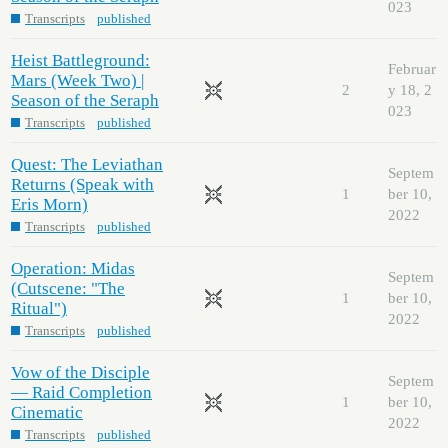
023
Transcripts
published
Heist Battleground:
Februar
Mars (Week Two) |
2
y 18, 2
Season of the Seraph
023
Transcripts
published
Quest: The Leviathan
Septem
Returns (Speak with
1
ber 10,
Eris Morn)
2022
Transcripts
published
Operation: Midas
Septem
(Cutscene: "The
1
ber 10,
Ritual")
2022
Transcripts
published
Vow of the Disciple
Septem
— Raid Completion
1
ber 10,
Cinematic
2022
Transcripts
published