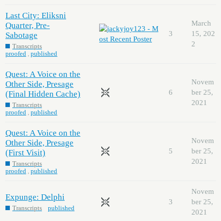
Last City: Eliksni
March
Quarter, Pre-
3
15, 202
Sabotage
2
Transcripts
proofed
,
published
Quest: A Voice on the
Novem
Other Side, Presage
6
ber 25,
(Final Hidden Cache)
2021
Transcripts
proofed
,
published
Quest: A Voice on the
Novem
Other Side, Presage
5
ber 25,
(First Visit)
2021
Transcripts
proofed
,
published
Novem
Expunge: Delphi
3
ber 25,
Transcripts
published
2021