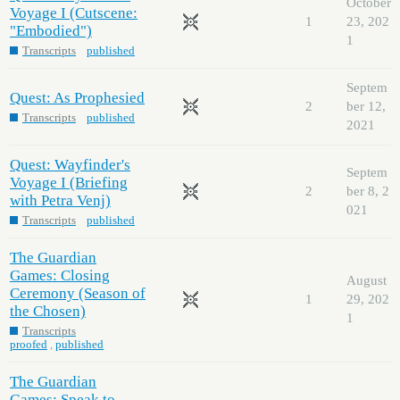
October
Voyage I (Cutscene:
1
23, 202
"Embodied")
1
Transcripts
published
Septem
Quest: As Prophesied
2
ber 12,
Transcripts
published
2021
Quest: Wayfinder's
Septem
Voyage I (Briefing
2
ber 8, 2
with Petra Venj)
021
Transcripts
published
The Guardian
Games: Closing
August
Ceremony (Season of
1
29, 202
the Chosen)
1
Transcripts
proofed
,
published
The Guardian
Games: Speak to