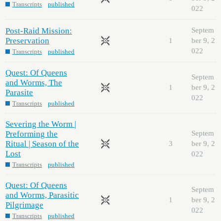
Transcripts
published
022
Post-Raid Mission:
Septem
Preservation
1
ber 9, 2
022
Transcripts
published
Quest: Of Queens
Septem
and Worms, The
1
ber 9, 2
Parasite
022
Transcripts
published
Severing the Worm |
Preforming the
Septem
Ritual | Season of the
3
ber 9, 2
Lost
022
Transcripts
published
Quest: Of Queens
Septem
and Worms, Parasitic
1
ber 9, 2
Pilgrimage
022
Transcripts
published