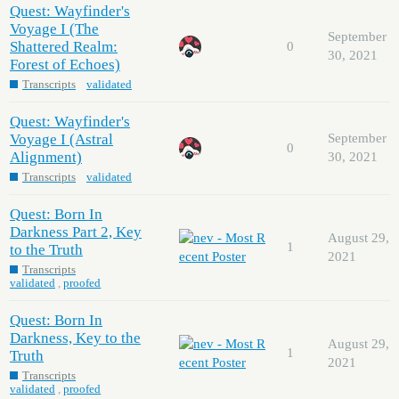
Quest: Wayfinder's
Voyage I (The
September
Shattered Realm:
0
30, 2021
Forest of Echoes)
Transcripts
validated
Quest: Wayfinder's
Voyage I (Astral
September
0
Alignment)
30, 2021
Transcripts
validated
Quest: Born In
Darkness Part 2, Key
August 29,
1
to the Truth
2021
Transcripts
validated
,
proofed
Quest: Born In
Darkness, Key to the
August 29,
1
Truth
2021
Transcripts
validated
,
proofed