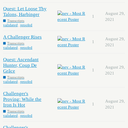
Quest: Let Loose Thy
August 29,
Talons, Harbinger
1
2021
Transcripts
validated
,
proofed
A Challenger Rises
August 29,
1
Transcripts
2021
validated
,
proofed
Quest: Ascendant
Hunter, Coup De
August 29,
1
Grâce
2021
Transcripts
validated
,
proofed
Challenger's
Proving: While the
August 29,
1
Iron Is Hot
2021
Transcripts
validated
,
proofed
Challenger's