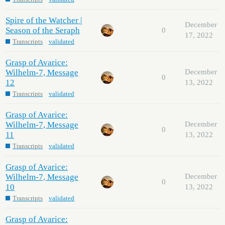
Spire of the Watcher |
December
Season of the Seraph
0
17, 2022
Transcripts
validated
Grasp of Avarice:
Wilhelm-7, Message
December
0
12
13, 2022
Transcripts
validated
Grasp of Avarice:
Wilhelm-7, Message
December
0
11
13, 2022
Transcripts
validated
Grasp of Avarice:
Wilhelm-7, Message
December
0
10
13, 2022
Transcripts
validated
Grasp of Avarice: