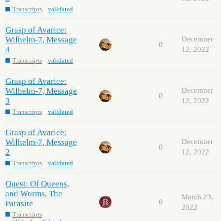
Transcripts
validated
Grasp of Avarice:
Wilhelm-7, Message
December
0
4
12, 2022
Transcripts
validated
Grasp of Avarice:
Wilhelm-7, Message
December
0
3
12, 2022
Transcripts
validated
Grasp of Avarice:
Wilhelm-7, Message
December
0
2
12, 2022
Transcripts
validated
Quest: Of Queens,
and Worms, The
March 23,
0
Parasite
2022
Transcripts