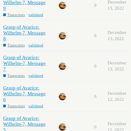
Wilhelm-7, Message
December
0
9
13, 2022
Transcripts
validated
Grasp of Avarice:
Wilhelm-7, Message
December
0
8
13, 2022
Transcripts
validated
Grasp of Avarice:
Wilhelm-7, Message
December
0
7
13, 2022
Transcripts
validated
Grasp of Avarice:
Wilhelm-7, Message
December
0
6
12, 2022
Transcripts
validated
Grasp of Avarice:
Wilhelm-7, Message
December
0
5
12, 2022