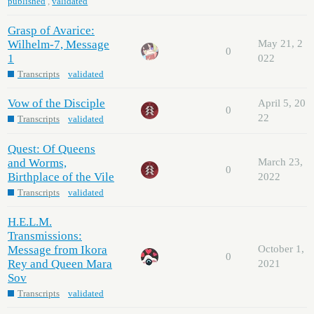
published
,
validated
Grasp of Avarice:
Wilhelm-7, Message
May 21, 2
0
1
022
Transcripts
validated
Vow of the Disciple
April 5, 20
0
22
Transcripts
validated
Quest: Of Queens
and Worms,
March 23,
0
Birthplace of the Vile
2022
Transcripts
validated
H.E.L.M.
Transmissions:
Message from Ikora
October 1,
0
Rey and Queen Mara
2021
Sov
Transcripts
validated