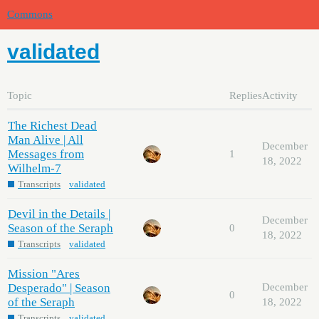
Commons
validated
Topic
Replies
Activity
The Richest Dead
Man Alive | All
December
Messages from
1
18, 2022
Wilhelm-7
Transcripts
validated
Devil in the Details |
December
Season of the Seraph
0
18, 2022
Transcripts
validated
Mission "Ares
Desperado" | Season
December
0
of the Seraph
18, 2022
Transcripts
validated